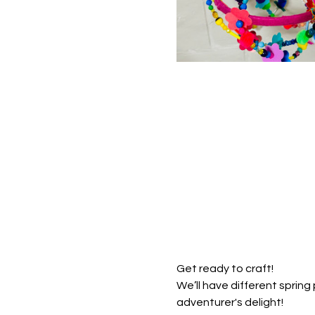
Get ready to craft! 
We’ll have different sprin
adventurer's delight!