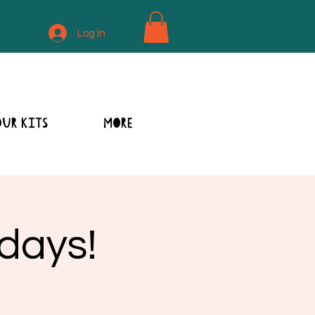
Log In
OUR KITS
MORE
sdays!