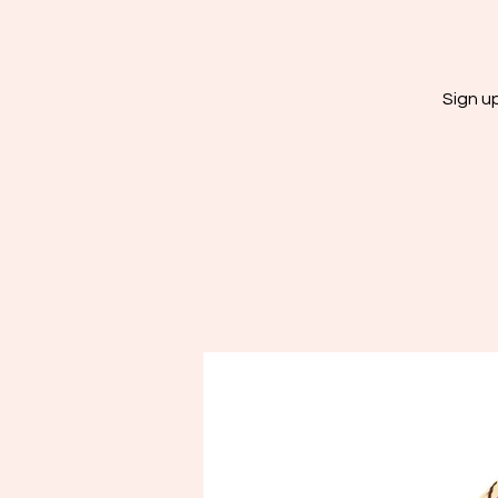
Sign u