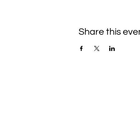
Share this eve
THE CRAFTSHIP
Craft Classes For Kids and Adul
1901 S. 9TH ST, 210