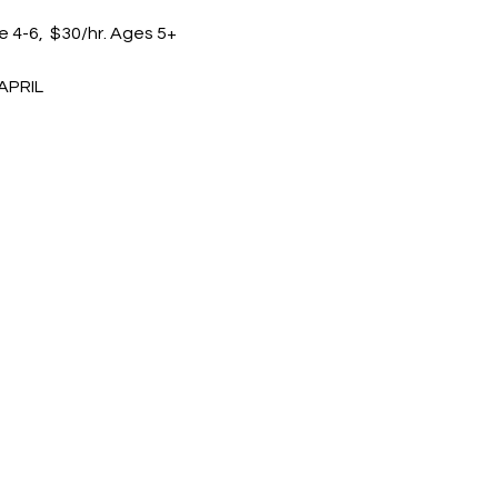
e 4-6,  $30/hr. Ages 5+
APRIL