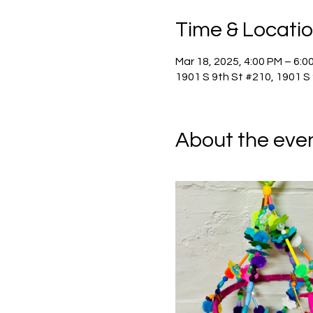
Time & Locati
Mar 18, 2025, 4:00 PM – 6:0
1901 S 9th St #210, 1901 S
About the eve