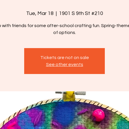
Tue, Mar 18
  |  
1901 S 9th St #210
p with friends for some after-school crafting fun. Spring-theme
of options.
Tickets are not on sale
See other events