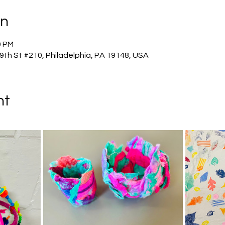
on
0 PM
 9th St #210, Philadelphia, PA 19148, USA
nt