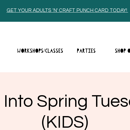
GET YOUR ADULTS 'N' CRAFT PUNCH CARD TODAY!
E
WORKSHOPS/CLASSES
PARTIES
SHOP 
 Into Spring Tue
(KIDS)