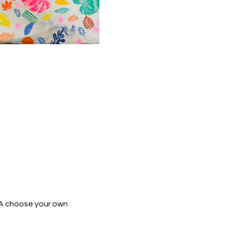
 A choose your own 