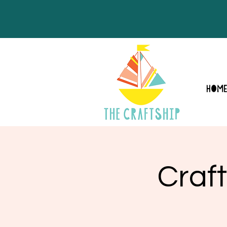
HOM
Craft