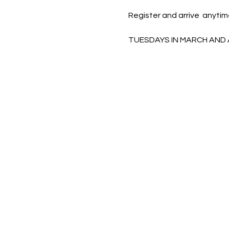
Register and arrive  anytim
TUESDAYS IN MARCH AND 