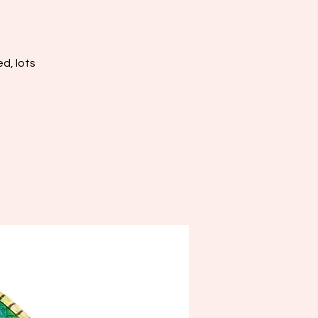
d, lots