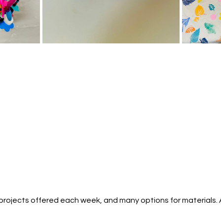
g projects offered each week, and many options for materials.