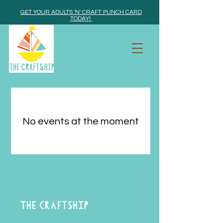
GET YOUR ADULTS 'N' CRAFT PUNCH CARD
TODAY!
No events at the moment
THE CRAFTSHIP