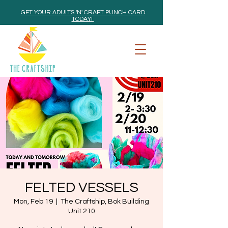
GET YOUR ADULTS 'N' CRAFT PUNCH CARD
TODAY!
FELTED VESSELS
Mon, Feb 19
  |  
The Craftship, Bok Building
Unit 210