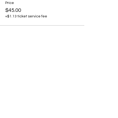
Price
$45.00
+$1.13 ticket service fee
Share this event
THE CRAFTSHIP
Craft Classes For Kids
and Adults