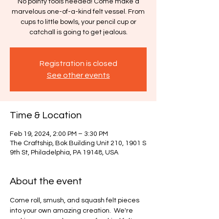
No pointy tools needed! Come make a
marvelous one-of-a-kind felt vessel. From
cups to little bowls, your pencil cup or
catchall is going to get jealous.
Registration is closed
See other events
Time & Location
Feb 19, 2024, 2:00 PM – 3:30 PM
The Craftship, Bok Building Unit 210, 1901 S
9th St, Philadelphia, PA 19148, USA
About the event
Come roll, smush, and squash felt pieces 
into your own amazing creation.  We're 