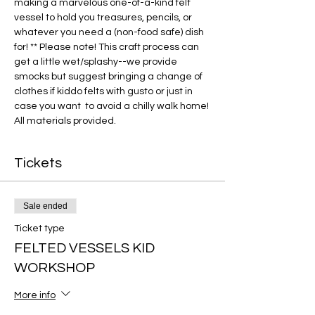
making a marvelous one-of-a-kind felt 
vessel to hold you treasures, pencils, or 
whatever you need a (non-food safe) dish 
for! ** Please note! This craft process can 
get a little wet/splashy--we provide 
smocks but suggest bringing a change of 
clothes if kiddo felts with gusto or just in 
case you want  to avoid a chilly walk home! 
All materials provided. 
Tickets
Sale ended
Ticket type
FELTED VESSELS KID
WORKSHOP
More info