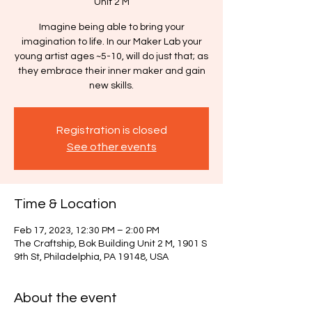
Unit 2 M
Imagine being able to bring your
imagination to life. In our Maker Lab your
young artist ages ~5-10, will do just that; as
they embrace their inner maker and gain
new skills.
Registration is closed
See other events
Time & Location
Feb 17, 2023, 12:30 PM – 2:00 PM
The Craftship, Bok Building Unit 2 M, 1901 S
9th St, Philadelphia, PA 19148, USA
About the event