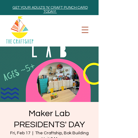
GET YOUR ADULTS 'N' CRAFT PUNCH CARD
TODAY!
Maker Lab
PRESIDENTS' DAY
Fri, Feb 17
  |  
The Craftship, Bok Building