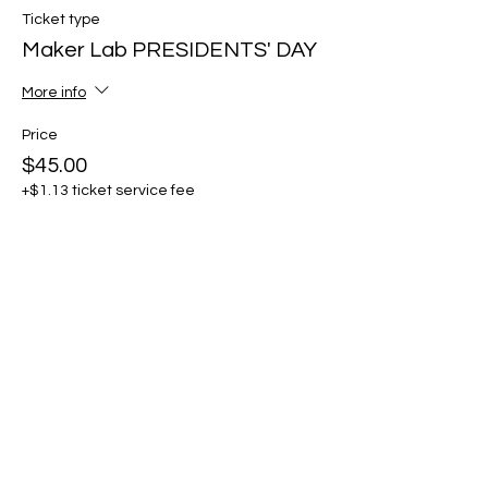
Ticket type
Maker Lab PRESIDENTS' DAY
More info
Price
$45.00
+$1.13 ticket service fee
Share this event