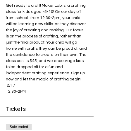
Get ready to craft! Maker Lab is  a crafting 
class for kids aged ~5-10! On our day off 
from school,  from 12:30-2pm, your child 
will be learning new skills  as they discover 
the joy of creating and making. Our focus 
is on the process of crafting, rather than 
just the final product. Your child will go 
home with crafts they can be proud of, and 
the confidence to create on their own. The 
class cost is $45, and we encourage kids 
to be dropped off for a fun and 
independent crafting experience. Sign up 
now and let the magic of crafting begin!
 2/17 
12:30-2PM
Tickets
Sale ended