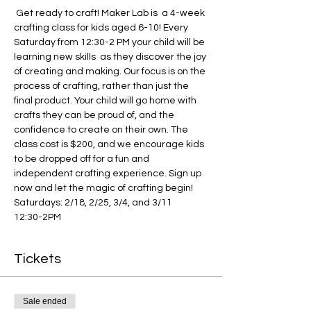
 Get ready to craft! Maker Lab is  a 4-week 
crafting class for kids aged 6-10! Every 
Saturday from 12:30-2 PM your child will be 
learning new skills  as they discover the joy 
of creating and making. Our focus is on the 
process of crafting, rather than just the 
final product. Your child will go home with 
crafts they can be proud of, and the 
confidence to create on their own. The 
class cost is $200, and we encourage kids 
to be dropped off for a fun and 
independent crafting experience. Sign up 
now and let the magic of crafting begin!
Saturdays: 2/18, 2/25, 3/4, and 3/11
12:30-2PM
Tickets
Sale ended