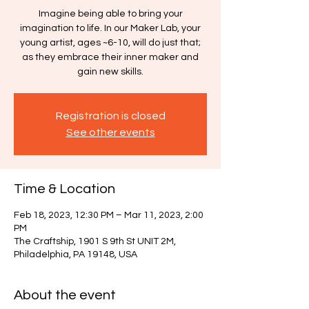
Imagine being able to bring your
imagination to life. In our Maker Lab, your
young artist, ages ~6-10, will do just that;
as they embrace their inner maker and
gain new skills.
Registration is closed
See other events
Time & Location
Feb 18, 2023, 12:30 PM – Mar 11, 2023, 2:00
PM
The Craftship, 1901 S 9th St UNIT 2M,
Philadelphia, PA 19148, USA
About the event