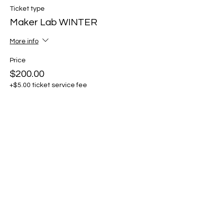
Ticket type
Maker Lab WINTER
More info
Price
$200.00
+$5.00 ticket service fee
Share this event