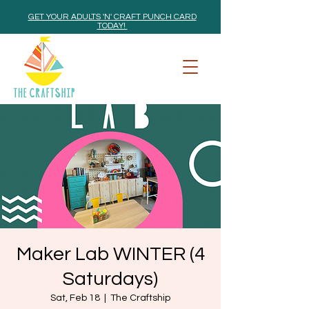
GET YOUR ADULTS 'N' CRAFT PUNCH CARD
TODAY!
Maker Lab WINTER (4
Saturdays)
Sat, Feb 18
  |  
The Craftship