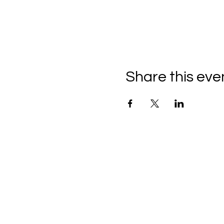
Share this eve
THE CRAFTSHIP