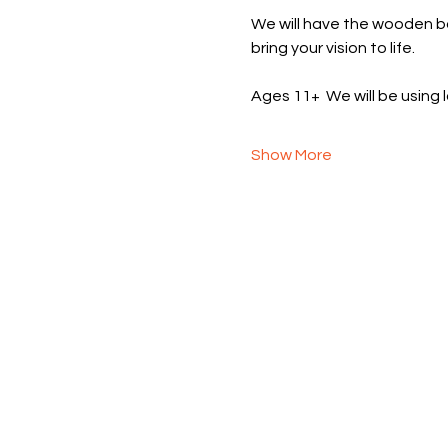
We will have the wooden ba
bring your vision to life.  
Ages 11+  We will be using
Show More