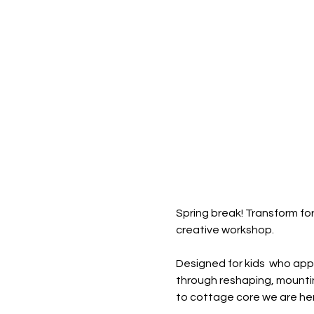
Spring break! Transform for
creative workshop.
Designed for kids  who appre
through reshaping, mountin
to cottage core we are here