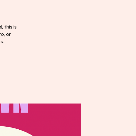
, this is
o, or
s.