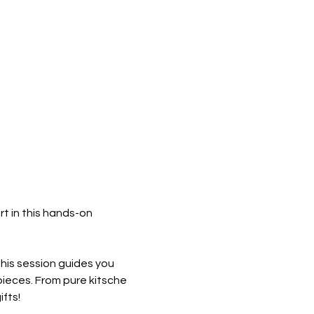
t in this hands-on 
this session guides you 
ieces. From pure kitsche 
fts! 