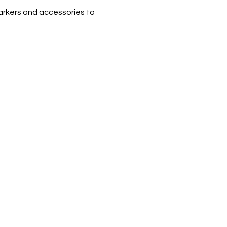
arkers and accessories to 