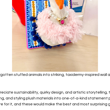
gotten stuffed animals into striking, taxidermy-inspired wall ar
ciate sustainability, quirky design, and artistic storytelling, 
g, and styling plush materials into one-of-a-kind statement p
 for it, and these would make the best and most surprising gi