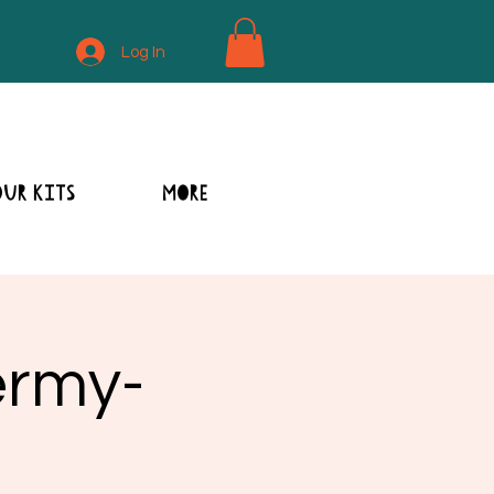
Log In
OUR KITS
MORE
ermy-