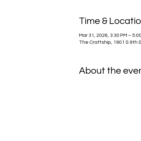
Time & Locati
Mar 31, 2026, 3:30 PM – 5:0
The Craftship, 1901 S 9th 
About the eve