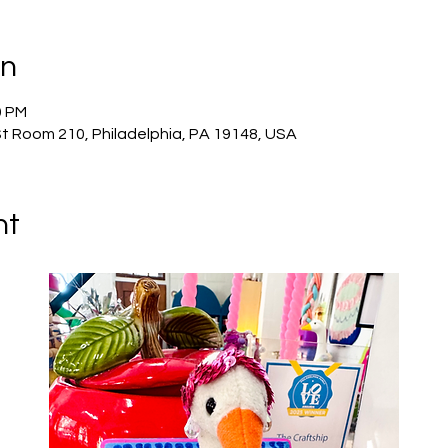
on
0 PM
St Room 210, Philadelphia, PA 19148, USA
nt