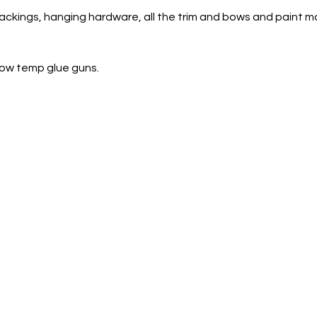
ckings, hanging hardware, all the trim and bows and paint m
 low temp glue guns.