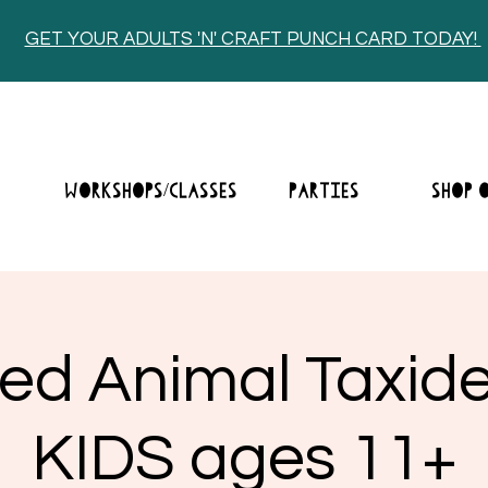
GET YOUR ADULTS 'N' CRAFT PUNCH CARD TODAY!
E
WORKSHOPS/CLASSES
PARTIES
SHOP 
fed Animal Taxid
KIDS ages 11+