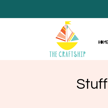
HOM
Stuf