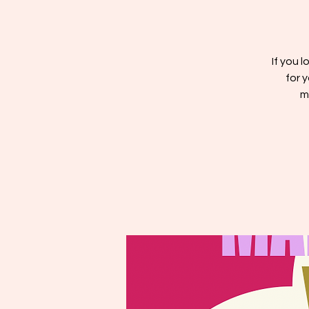
If you l
for 
m