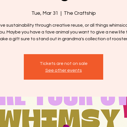
Tue, Mar 31
  |  
The Craftship
ove sustainability through creative reuse, or all things whimsical
you. Maybe you have a fave animal you want to give a new life t
ake a gift sure to stand out in grandma's collection of rooster
Tickets are not on sale
See other events